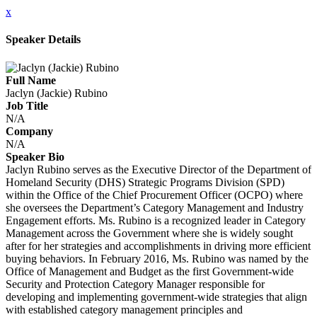
x
Speaker Details
Full Name
Jaclyn (Jackie) Rubino
Job Title
N/A
Company
N/A
Speaker Bio
Jaclyn Rubino serves as the Executive Director of the Department of
Homeland Security (DHS) Strategic Programs Division (SPD)
within the Office of the Chief Procurement Officer (OCPO) where
she oversees the Department’s Category Management and Industry
Engagement efforts. Ms. Rubino is a recognized leader in Category
Management across the Government where she is widely sought
after for her strategies and accomplishments in driving more efficient
buying behaviors. In February 2016, Ms. Rubino was named by the
Office of Management and Budget as the first Government-wide
Security and Protection Category Manager responsible for
developing and implementing government-wide strategies that align
with established category management principles and