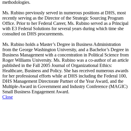
methodologies.
Ms. Rubino previously served in numerous positions at DHS, most
recently serving as the Director of the Strategic Sourcing Program
Office. Prior to her Federal Career, Ms. Rubino served as a Principal
with E3 Federal Solutions for several years during which time she
consulted on DHS procurements.
Ms. Rubino holds a Master’s Degree in Business Administration
from the George Washington University, and a Bachelor’s Degree in
Business Management with a concentration in Political Science from
Roger Williams University. Ms. Rubino was a co-author of an article
published in the Fall 2005 Journal of Organizational Ethics:
Healthcare, Business and Policy. She has received numerous awards
for her professional efforts while at DHS including the Federal 100,
DHS Management Directorate Partner of the Year Award, and the
Multiple-Award in Government and Industry Conference (MAGIC)
Small Business Engagement Award.
Close