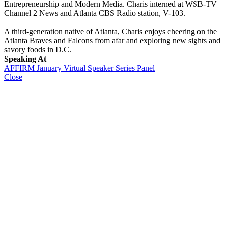
Entrepreneurship and Modern Media. Charis interned at WSB-TV
Channel 2 News and Atlanta CBS Radio station, V-103.
A third-generation native of Atlanta, Charis enjoys cheering on the
Atlanta Braves and Falcons from afar and exploring new sights and
savory foods in D.C.
Speaking At
AFFIRM January Virtual Speaker Series Panel
Close