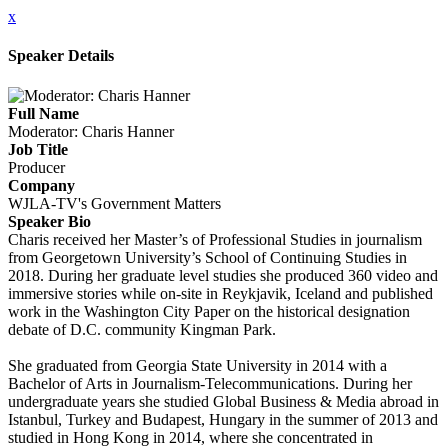
x
Speaker Details
Full Name
Moderator: Charis Hanner
Job Title
Producer
Company
WJLA-TV's Government Matters
Speaker Bio
Charis received her Master’s of Professional Studies in journalism
from Georgetown University’s School of Continuing Studies in
2018. During her graduate level studies she produced 360 video and
immersive stories while on-site in Reykjavik, Iceland and published
work in the Washington City Paper on the historical designation
debate of D.C. community Kingman Park.
She graduated from Georgia State University in 2014 with a
Bachelor of Arts in Journalism-Telecommunications. During her
undergraduate years she studied Global Business & Media abroad in
Istanbul, Turkey and Budapest, Hungary in the summer of 2013 and
studied in Hong Kong in 2014, where she concentrated in