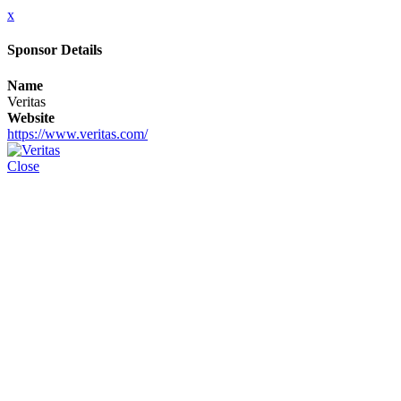
x
Sponsor Details
Name
Veritas
Website
https://www.veritas.com/
Close