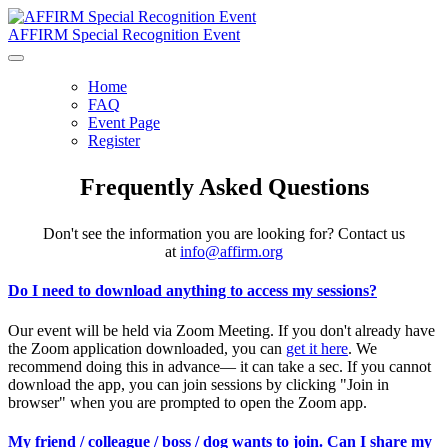
AFFIRM Special Recognition Event
Home
FAQ
Event Page
Register
Frequently Asked Questions
Don't see the information you are looking for? Contact us
at
info@affirm.org
Do I need to download anything to access my sessions?
Our event will be held via Zoom Meeting. If you don't already have
the Zoom application downloaded, you can
get it here
. We
recommend doing this in advance— it can take a sec. If you cannot
download the app, you can join sessions by clicking "Join in
browser" when you are prompted to open the Zoom app.
My friend / colleague / boss / dog wants to join. Can I share my