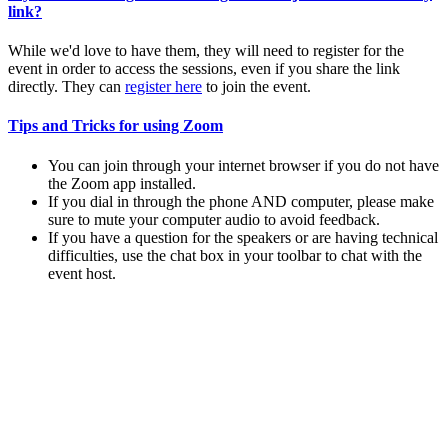
link?
While we'd love to have them, they will need to register for the
event in order to access the sessions, even if you share the link
directly. They can
register here
to join the event.
Tips and Tricks for using Zoom
You can join through your internet browser if you do not have
the Zoom app installed.
If you dial in through the phone AND computer, please make
sure to mute your computer audio to avoid feedback.
If you have a question for the speakers or are having technical
difficulties, use the chat box in your toolbar to chat with the
event host.