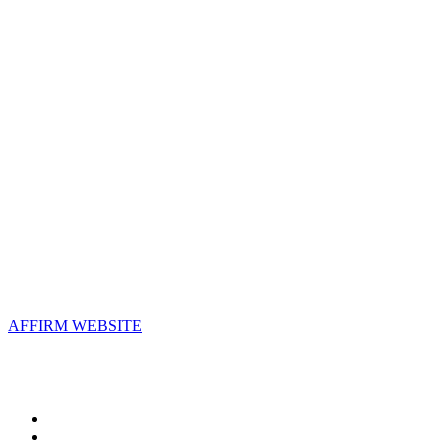
Contact Us
Address:
AFFIRM
2800 Eisenhower Avenue, Suite 210
Alexandria, VA 22314
Email:
info@affirm.org
Phone:
703.778.4646
Upcoming Events
AFFIRM WEBSITE
Follow Us