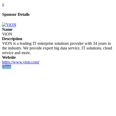
x
Sponsor Details
Name
ViON
Description
ViON is a leading IT enterprise solutions provider with 34 years in
the industry. We provide expert big data service, IT solutions, cloud
service and more.
Website
https://www.vion.com/
Close