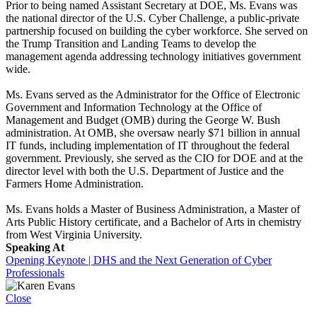
Prior to being named Assistant Secretary at DOE, Ms. Evans was
the national director of the U.S. Cyber Challenge, a public-private
partnership focused on building the cyber workforce. She served on
the Trump Transition and Landing Teams to develop the
management agenda addressing technology initiatives government
wide.
Ms. Evans served as the Administrator for the Office of Electronic
Government and Information Technology at the Office of
Management and Budget (OMB) during the George W. Bush
administration. At OMB, she oversaw nearly $71 billion in annual
IT funds, including implementation of IT throughout the federal
government. Previously, she served as the CIO for DOE and at the
director level with both the U.S. Department of Justice and the
Farmers Home Administration.
Ms. Evans holds a Master of Business Administration, a Master of
Arts Public History certificate, and a Bachelor of Arts in chemistry
from West Virginia University.
Speaking At
Opening Keynote | DHS and the Next Generation of Cyber
Professionals
Close