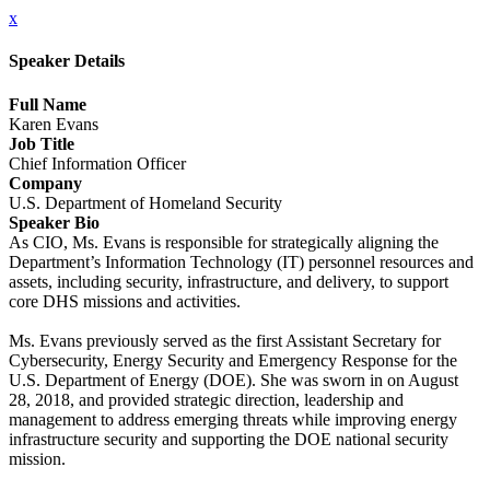
x
Speaker Details
Full Name
Karen Evans
Job Title
Chief Information Officer
Company
U.S. Department of Homeland Security
Speaker Bio
As CIO, Ms. Evans is responsible for strategically aligning the
Department’s Information Technology (IT) personnel resources and
assets, including security, infrastructure, and delivery, to support
core DHS missions and activities.
Ms. Evans previously served as the first Assistant Secretary for
Cybersecurity, Energy Security and Emergency Response for the
U.S. Department of Energy (DOE). She was sworn in on August
28, 2018, and provided strategic direction, leadership and
management to address emerging threats while improving energy
infrastructure security and supporting the DOE national security
mission.