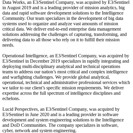
Data Works, an E3/Sentinel Company, was acquired by E3/Sentinel
in August 2019 and is a leading provider of mission analytics, big
data and rapid software development solutions to the Intelligence
Community. Our team specializes in the development of big data
systems used to organize and analyze vast amounts of mission
critical data. We deliver end-to-end enterprise data management
solutions addressing the challenges of capturing, transforming, and
delivering data to all those who rely on it to fulfill their mission
needs.
Operational Intelligence, an E3/Sentinel Company, was acquired by
E3/Sentinel in December 2019 specializes in rapidly integrating and
deploying multi-disciplinary analytical and technical operations
teams to address our nation’s most critical and complex intelligence
and warfighting challenges. We provide global analytical,
operational, technical and administrative professional services which
we tailor to our client’s specific mission requirements. We deliver
expertise across the full spectrum of intelligence disciplines and
echelons.
Lucid Perspectives, an E3/Sentinel Company, was acquired by
E3/Sentinel in June 2020 and is a leading provider in software
development and system engineering solutions to the Intelligence
and DoD Communities. The company specializes in software,
cyber, network and system engineering.