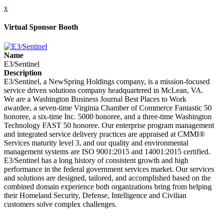
x
Virtual Sponsor Booth
Name
E3/Sentinel
Description
E3/Sentinel, a NewSpring Holdings company, is a mission-focused
service driven solutions company headquartered in McLean, VA.
We are a Washington Business Journal Best Places to Work
awardee, a seven-time Virginia Chamber of Commerce Fantastic 50
honoree, a six-time Inc. 5000 honoree, and a three-time Washington
Technology FAST 50 honoree. Our enterprise program management
and integrated service delivery practices are appraised at CMMI®
Services maturity level 3, and our quality and environmental
management systems are ISO 9001:2015 and 14001:2015 certified.
E3/Sentinel has a long history of consistent growth and high
performance in the federal government services market. Our services
and solutions are designed, tailored, and accomplished based on the
combined domain experience both organizations bring from helping
their Homeland Security, Defense, Intelligence and Civilian
customers solve complex challenges.