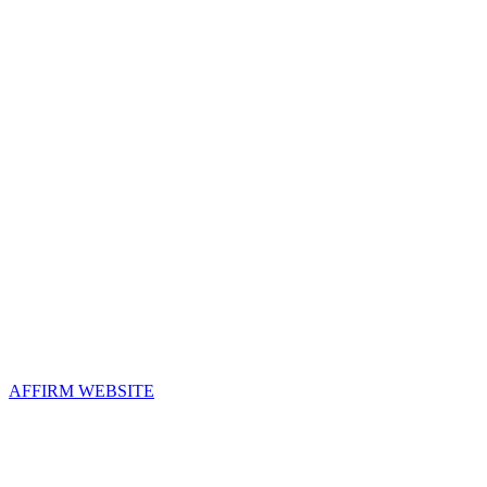
Contact Us
Address:
AFFIRM
2800 Eisenhower Avenue, Suite 210
Alexandria, VA 22314
Email:
info@affirm.org
Phone:
703.778.4646
Upcoming Events
AFFIRM WEBSITE
Follow Us