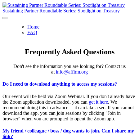
Sustaining Partner Roundtable Series: Spotlight on Treasury
Home
FAQ
Frequently Asked Questions
Don't see the information you are looking for? Contact us
at
info@affirm.org
Do I need to download anything to access my sessions?
Our event will be held via Zoom Webinar. If you don't already have
the Zoom application downloaded, you can
get it here
. We
recommend doing this in advance— it can take a sec. If you cannot
download the app, you can join sessions by clicking "Join in
browser" when you are prompted to opent the Zoom app.
My friend / colleague / boss / dog wants to join. Can I share my
link?