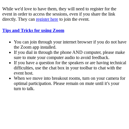
While we'd love to have them, they will need to register for the
event in order to access the sessions, even if you share the link
directly. They can
register here
to join the event.
Tips and Tricks for using Zoom
You can join through your internet browser if you do not have
the Zoom app installed.
If you dial in through the phone AND computer, please make
sure to mute your computer audio to avoid feedback.
If you have a question for the speakers or are having technical
difficulties, use the chat box in your toolbar to chat with the
event host.
When we move into breakout rooms, turn on your camera for
optimal participation. Please remain on mute until it’s your
turn to talk.