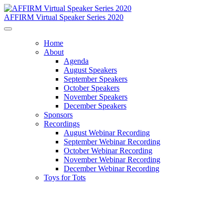
AFFIRM Virtual Speaker Series 2020
Home
About
Agenda
August Speakers
September Speakers
October Speakers
November Speakers
December Speakers
Sponsors
Recordings
August Webinar Recording
September Webinar Recording
October Webinar Recording
November Webinar Recording
December Webinar Recording
Toys for Tots
Contact Us
Address: