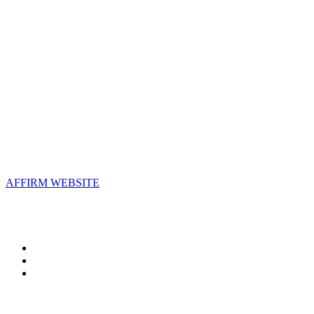
AFFIRM
2800 Eisenhower Avenue, Suite 210
Alexandria, VA 22314
Email:
info@affirm.org
Phone:
703.778.4646
Upcoming Events
AFFIRM WEBSITE
Follow Us