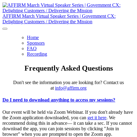
AFFIRM March Virtual Speaker Series | Government CX:
Delighting Customers / Delivering the Mission
Home
Sponsors
FAQ
Recording
Frequently Asked Questions
Don't see the information you are looking for? Contact us
at
info@affirm.org
Do I need to download anything to access my sessions?
Our event will be held via Zoom Webinar. If you don't already have
the Zoom application downloaded, you can
get it here
. We
recommend doing this in advance— it can take a sec. If you cannot
download the app, you can join sessions by clicking "Join in
browser" when you are prompted to open the Zoom app.