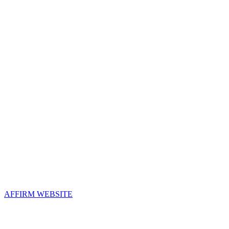
Contact Us
Address:
AFFIRM
2800 Eisenhower Avenue, Suite 210
Alexandria, VA 22314
Email:
info@affirm.org
Phone:
703.778.4646
Upcoming Events
AFFIRM WEBSITE
Follow Us