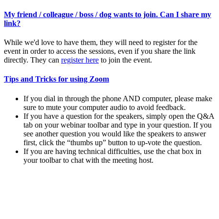
My friend / colleague / boss / dog wants to join. Can I share my
link?
While we'd love to have them, they will need to register for the
event in order to access the sessions, even if you share the link
directly. They can
register here
to join the event.
Tips and Tricks for using Zoom
If you dial in through the phone AND computer, please make
sure to mute your computer audio to avoid feedback.
If you have a question for the speakers, simply open the Q&A
tab on your webinar toolbar and type in your question. If you
see another question you would like the speakers to answer
first, click the “thumbs up” button to up-vote the question.
If you are having technical difficulties, use the chat box in
your toolbar to chat with the meeting host.