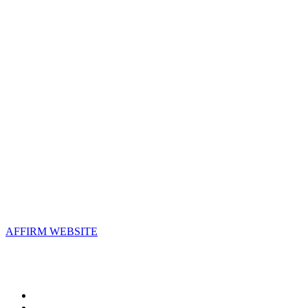
Contact Us
Address:
AFFIRM
2800 Eisenhower Avenue, Suite 210
Alexandria, VA 22314
Email:
info@affirm.org
Phone:
703.778.4646
Upcoming Events
AFFIRM WEBSITE
Follow Us