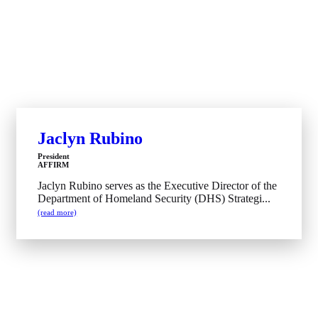
Jaclyn Rubino
President
AFFIRM
Jaclyn Rubino serves as the Executive Director of the
Department of Homeland Security (DHS) Strategi...
(read more)