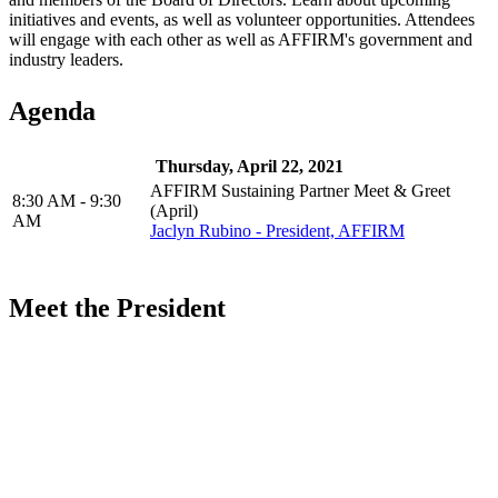
initiatives and events, as well as volunteer opportunities. Attendees
will engage with each other as well as AFFIRM's government and
industry leaders.
Agenda
Thursday, April 22, 2021
AFFIRM Sustaining Partner Meet & Greet
8:30 AM - 9:30
(April)
AM
Jaclyn Rubino - President, AFFIRM
Meet the President