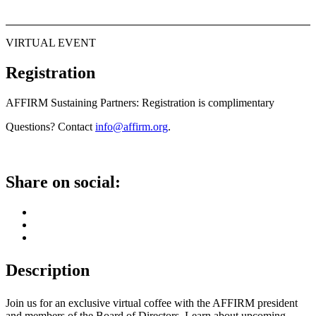
VIRTUAL EVENT
Registration
AFFIRM Sustaining Partners: Registration is complimentary
Questions? Contact
info@affirm.org
.
Share on social:
Description
Join us for an exclusive virtual coffee with the AFFIRM president
and members of the Board of Directors. Learn about upcoming