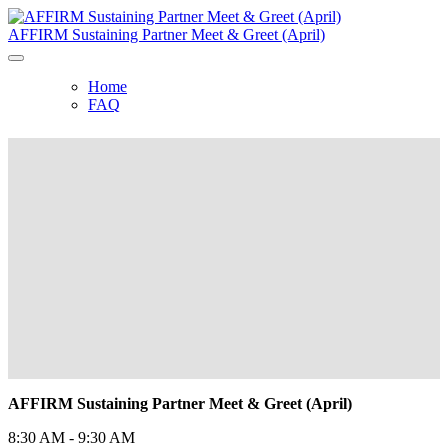
AFFIRM Sustaining Partner Meet & Greet (April)
Home
FAQ
AFFIRM Sustaining Partner Meet &
Greet (April)
Thursday, April 22, 2021, 8:30 AM -
9:30 AM
AFFIRM Sustaining Partner Meet & Greet (April)
8:30 AM - 9:30 AM